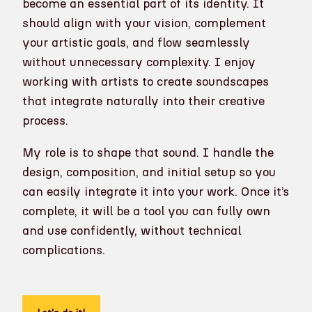
become an essential part of its identity. It
should align with your vision, complement
your artistic goals, and flow seamlessly
without unnecessary complexity. I enjoy
working with artists to create soundscapes
that integrate naturally into their creative
process.
My role is to shape that sound. I handle the
design, composition, and initial setup so you
can easily integrate it into your work. Once it’s
complete, it will be a tool you can fully own
and use confidently, without technical
complications.