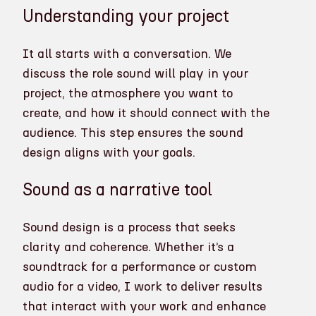
Understanding your project
It all starts with a conversation. We
discuss the role sound will play in your
project, the atmosphere you want to
create, and how it should connect with the
audience. This step ensures the sound
design aligns with your goals.
Sound as a narrative tool
Sound design is a process that seeks
clarity and coherence. Whether it’s a
soundtrack for a performance or custom
audio for a video, I work to deliver results
that interact with your work and enhance