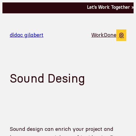
Skip
Let’s Work Together »
to
content
@
dídac gilabert
Work
Done
Sound Desing
Sound design can enrich your project and