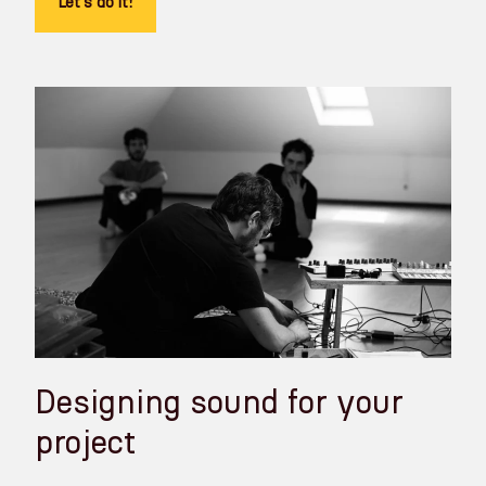
Let's do it!
Designing sound for your
project