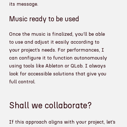
its message.
Music ready to be used
Once the music is finalized, you’ll be able
to use and adjust it easily according to
your project’s needs. For performances, I
can configure it to function autonomously
using tools like Ableton or QLab. I always
look for accessible solutions that give you
full control.
Shall we collaborate?
If this approach aligns with your project, let’s