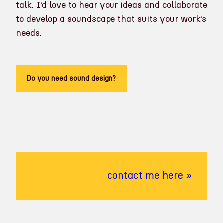
talk. I’d love to hear your ideas and collaborate
to develop a soundscape that suits your work’s
needs.
Do you need sound design?
contact me here »