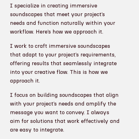
I specialize in creating immersive
soundscapes that meet your project’s
needs and function naturally within your
workflow. Here’s how we approach it.
I work to craft immersive soundscapes
that adapt to your project’s requirements,
offering results that seamlessly integrate
into your creative flow. This is how we
approach it.
I focus on building soundscapes that align
with your project’s needs and amplify the
message you want to convey. I always
aim for solutions that work effectively and
are easy to integrate.