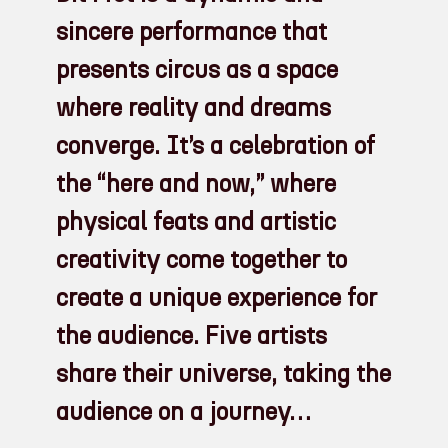
sincere performance that
presents circus as a space
where reality and dreams
converge. It’s a celebration of
the “here and now,” where
physical feats and artistic
creativity come together to
create a unique experience for
the audience. Five artists
share their universe, taking the
audience on a journey…