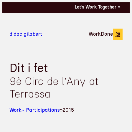
Let’s Work Together »
Perf
@
dídac gilabert
Work
Done
Dit i fet
9è Circ de l’Any at
Terrassa
Work
~ Participations
»
2015