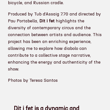
bicycle, and Russian cradle.
Produced by Tub d’Assaig 7.70 and directed by
Pau Portabella,
Dit i fet
highlights the
diversity of contemporary circus and the
connection between artists and audience. This
project has been an enriching experience,
allowing me to explore how diabolo can
contribute to a collective stage narrative,
enhancing the energy and authenticity of the
show.
Photos by Teresa Santos
Dit i fet is a dynamic and