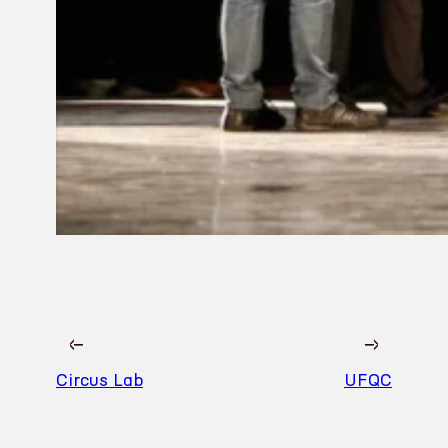
←
→
Circus Lab
UFQC