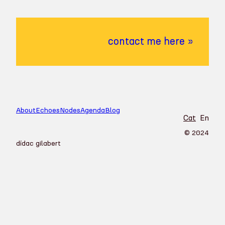
contact me here »
About
Echoes
Nodes
Agenda
Blog
Cat
En
© 2024
dídac gilabert