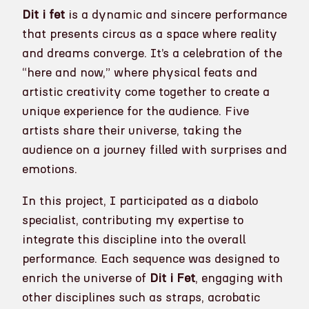
Dit i fet
is a dynamic and sincere performance
that presents circus as a space where reality
and dreams converge. It’s a celebration of the
“here and now,” where physical feats and
artistic creativity come together to create a
unique experience for the audience. Five
artists share their universe, taking the
audience on a journey filled with surprises and
emotions.
In this project, I participated as a diabolo
specialist, contributing my expertise to
integrate this discipline into the overall
performance. Each sequence was designed to
enrich the universe of
Dit i Fet
, engaging with
other disciplines such as straps, acrobatic